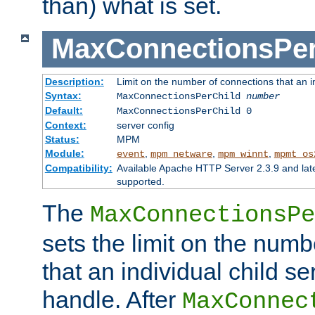
than) what is set.
MaxConnectionsPer
Description:
Limit on the number of connections that an ind
Syntax:
MaxConnectionsPerChild
number
Default:
MaxConnectionsPerChild 0
Context:
server config
Status:
MPM
Module:
,
,
,
event
mpm_netware
mpm_winnt
mpmt_os
Compatibility:
Available Apache HTTP Server 2.3.9 and la
supported.
The
MaxConnectionsPe
sets the limit on the num
that an individual child se
handle. After
MaxConnec