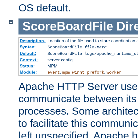
OS default.
ScoreBoardFile
Dir
Description:
Location of the file used to store coordination 
Syntax:
ScoreBoardFile
file-path
Default:
ScoreBoardFile logs/apache_runtime_s
Context:
server config
Status:
MPM
Module:
,
,
,
event
mpm_winnt
prefork
worker
Apache HTTP Server uses
communicate between its 
processes. Some architect
to facilitate this communicat
left unspecified, Apache ht