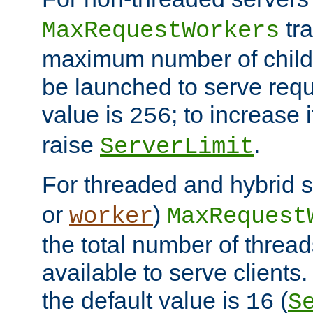
tra
MaxRequestWorkers
maximum number of child 
be launched to serve requ
value is
; to increase 
256
raise
.
ServerLimit
For threaded and hybrid s
or
)
worker
MaxRequest
the total number of threads
available to serve client
the default value is
(
16
S