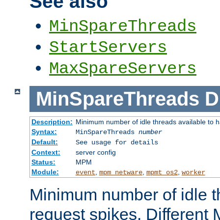
See also
MinSpareThreads
StartServers
MaxSpareServers
MinSpareThreads
D
Description:
Minimum number of idle threads available to h
Syntax:
MinSpareThreads
number
Default:
See usage for details
Context:
server config
Status:
MPM
Module:
,
,
,
event
mpm_netware
mpmt_os2
worker
Minimum number of idle t
request spikes. Different