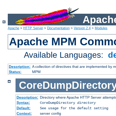
Apache
Apache
>
HTTP Server
>
Documentation
>
Version 2.4
>
Modules
Apache MPM Common
Available Languages:
d
Description:
A collection of directives that are implemented b
Status:
MPM
CoreDumpDirector
Description:
Directory where Apache HTTP Server attempts
Syntax:
CoreDumpDirectory
directory
Default:
See usage for the default setting
Context:
server config