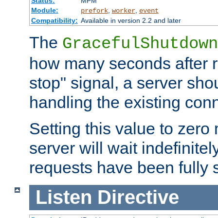
Status:
MPM
Module:
,
,
prefork
worker
event
Compatibility:
Available in version 2.2 and later
The
GracefulShutdown
how many seconds after re
stop" signal, a server sho
handling the existing con
Setting this value to zero
server will wait indefinitel
requests have been fully 
Listen
Directive