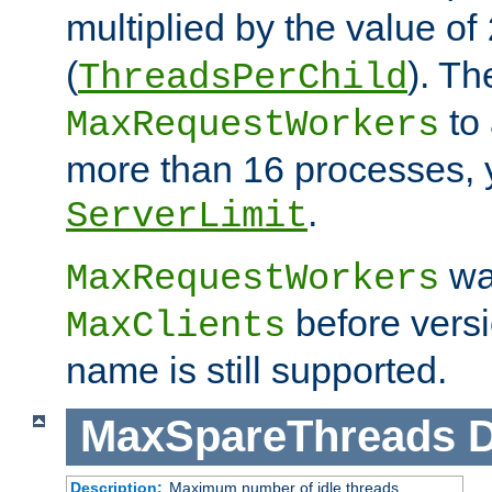
multiplied by the value of
(
). Th
ThreadsPerChild
to 
MaxRequestWorkers
more than 16 processes, 
.
ServerLimit
wa
MaxRequestWorkers
before versi
MaxClients
name is still supported.
MaxSpareThreads
D
Description:
Maximum number of idle threads