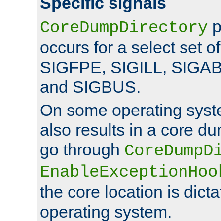
Specific signals
p
CoreDumpDirectory
occurs for a select set of
SIGFPE, SIGILL, SIGA
and SIGBUS.
On some operating sys
also results in a core d
go through
CoreDumpD
EnableExceptionHoo
the core location is dicta
operating system.