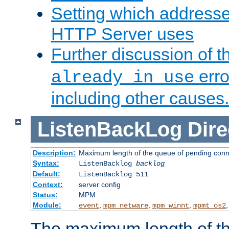
Setting which address
HTTP Server uses
Further discussion of 
erro
already in use
including other causes.
ListenBackLog
Dire
Description:
Maximum length of the queue of pending conn
Syntax:
ListenBacklog
backlog
Default:
ListenBacklog 511
Context:
server config
Status:
MPM
Module:
,
,
,
event
mpm_netware
mpm_winnt
mpmt_os2
The maximum length of t