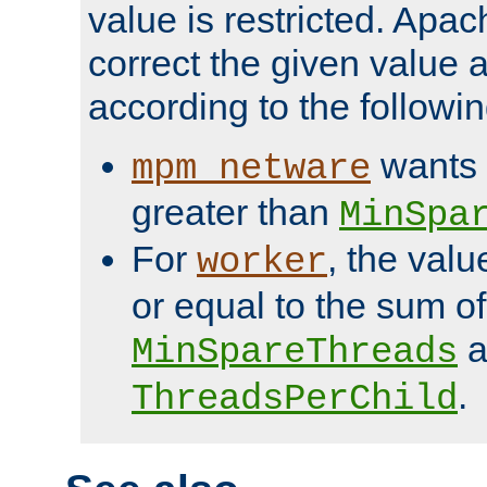
value is restricted. Apac
correct the given value 
according to the followin
wants 
mpm_netware
greater than
MinSpa
For
, the val
worker
or equal to the sum of
a
MinSpareThreads
.
ThreadsPerChild