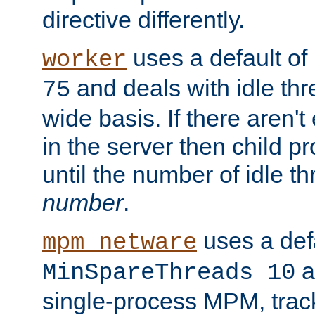
directive differently.
uses a default of
worker
and deals with idle thr
75
wide basis. If there aren'
in the server then child p
until the number of idle t
number
.
uses a defa
mpm_netware
an
MinSpareThreads 10
single-process MPM, track