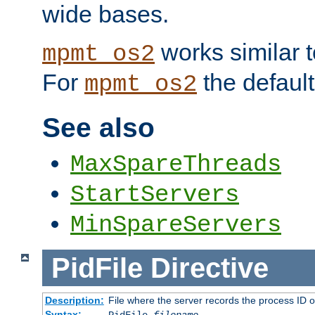
wide bases.
works similar 
mpmt_os2
For
the default
mpmt_os2
See also
MaxSpareThreads
StartServers
MinSpareServers
PidFile
Directive
Description:
File where the server records the process ID 
Syntax: