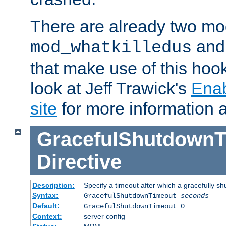
There are already two mo
an
mod_whatkilledus
that make use of this hoo
look at Jeff Trawick's
Ena
site
for more information 
GracefulShutdownT
Directive
Description:
Specify a timeout after which a gracefully shu
Syntax:
GracefulShutdownTimeout
seconds
Default:
GracefulShutdownTimeout 0
Context:
server config