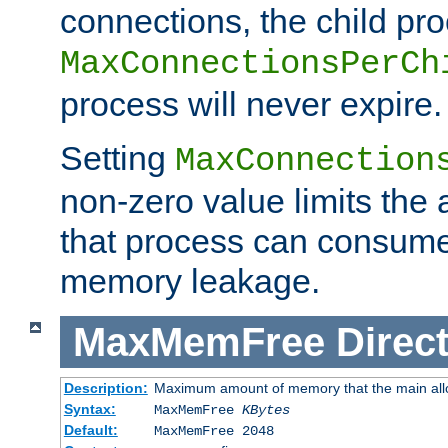
connections, the child proc
MaxConnectionsPerCh
process will never expire.
Setting
MaxConnection
non-zero value limits th
that process can consume
memory leakage.
MaxMemFree
Direct
Description:
Maximum amount of memory that the main alloca
Syntax:
MaxMemFree
KBytes
Default:
MaxMemFree 2048