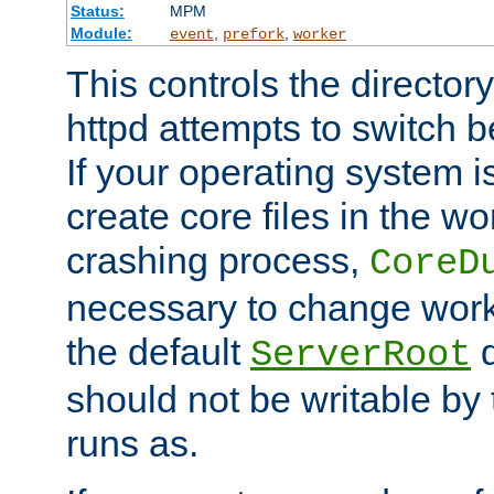
Status:
MPM
Module:
,
,
event
prefork
worker
This controls the directo
httpd attempts to switch 
If your operating system i
create core files in the wo
crashing process,
CoreD
necessary to change work
the default
d
ServerRoot
should not be writable by 
runs as.