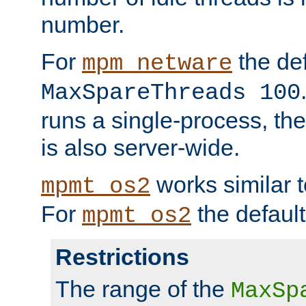
number.
For
the def
mpm_netware
MaxSpareThreads 100
runs a single-process, th
is also server-wide.
works similar 
mpmt_os2
For
the default
mpmt_os2
Restrictions
The range of the
MaxSp