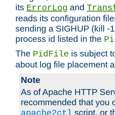
its
and
ErrorLog
Trans
reads its configuration fil
sending a SIGHUP (kill -1)
process id listed in the
Pi
The
is subject 
PidFile
about log file placement 
Note
As of Apache HTTP Serv
recommended that you o
script, or t
apache2ctl