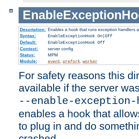
EnableExceptionHo
Description:
Enables a hook that runs exception handlers a
Syntax:
EnableExceptionHook On|Off
Default:
EnableExceptionHook Off
Context:
server config
Status:
MPM
Module:
,
,
event
prefork
worker
For safety reasons this dir
available if the server wa
--enable-exception-
enables a hook that allo
to plug in and do somethin
crashed.