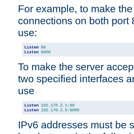
For example, to make the
connections on both port 
use:
Listen
80
Listen
8000
To make the server accep
two specified interfaces 
use
Listen
192.170
.
2.1
:
80
Listen
192.170
.
2.5
:
8000
IPv6 addresses must be s