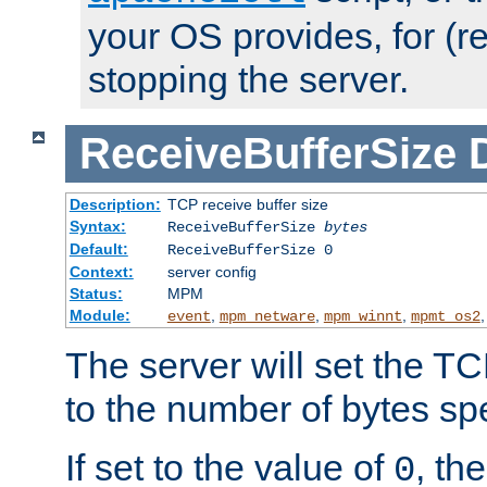
your OS provides, for (re
stopping the server.
ReceiveBufferSize
Description:
TCP receive buffer size
Syntax:
ReceiveBufferSize
bytes
Default:
ReceiveBufferSize 0
Context:
server config
Status:
MPM
Module:
,
,
,
event
mpm_netware
mpm_winnt
mpmt_os2
The server will set the TC
to the number of bytes spe
If set to the value of
, th
0