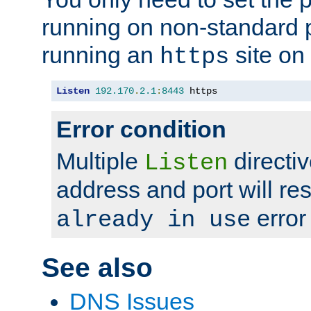
running on non-standard 
running an
site on
https
Listen
192.170
.
2.1
:
8443
 https
Error condition
Multiple
directiv
Listen
address and port will res
error
already in use
See also
DNS Issues