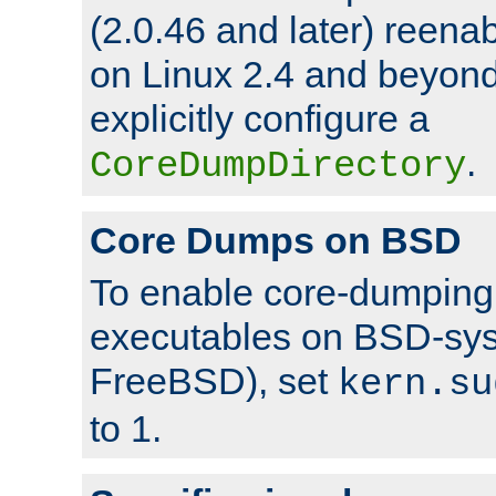
(2.0.46 and later) reen
on Linux 2.4 and beyond,
explicitly configure a
.
CoreDumpDirectory
Core Dumps on BSD
To enable core-dumping 
executables on BSD-sys
FreeBSD), set
kern.su
to 1.