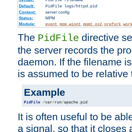
PidFile
filename
Default:
PidFile logs/httpd.pid
Context:
server config
Status:
MPM
Module:
,
,
,
,
event
mpm_winnt
mpmt_os2
prefork
wor
The
directive se
PidFile
the server records the pro
daemon. If the filename is
is assumed to be relative 
Example
PidFile
/
var
/
run
/
apache
.
pid
It is often useful to be ab
a signal, so that it close