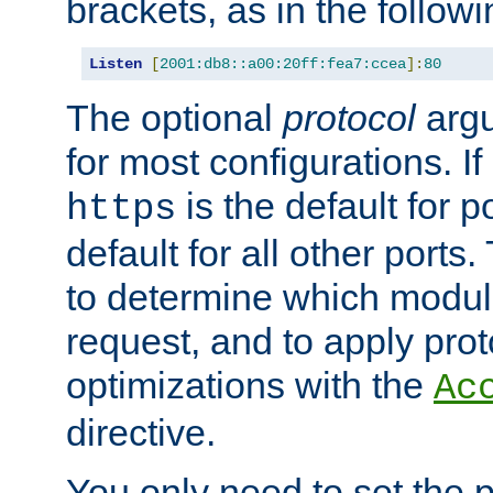
brackets, as in the follow
Listen
[
2001:db8::a00:20ff:fea7:ccea
]:
80
The optional
protocol
argu
for most configurations. If
is the default for 
https
default for all other ports
to determine which modul
request, and to apply prot
optimizations with the
Ac
directive.
You only need to set the p