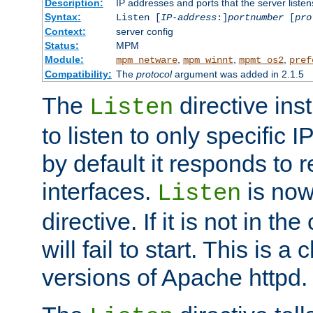
Description:
IP addresses and ports that the server listen
Syntax:
Listen [
IP-address
:]
portnumber
[
pro
Context:
server config
Status:
MPM
Module:
,
,
,
mpm_netware
mpm_winnt
mpmt_os2
pref
Compatibility:
The
protocol
argument was added in 2.1.5
The
directive ins
Listen
to listen to only specific 
by default it responds to r
interfaces.
is now
Listen
directive. If it is not in the
will fail to start. This is 
versions of Apache httpd.