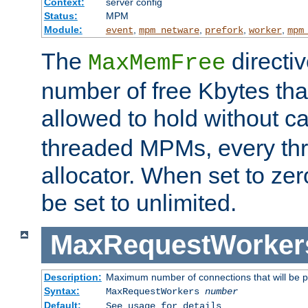
Context:
server config
Status:
MPM
Module:
,
,
,
,
event
mpm_netware
prefork
worker
mpm
The
directi
MaxMemFree
number of free Kbytes that
allowed to hold without ca
threaded MPMs, every thr
allocator. When set to zero
be set to unlimited.
MaxRequestWorker
Description:
Maximum number of connections that will be 
Syntax:
MaxRequestWorkers
number
Default:
See usage for details