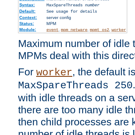
Syntax:
MaxSpareThreads
number
Default:
See usage for details
Context:
server config
Status:
MPM
Module:
,
,
,
event
mpm_netware
mpmt_os2
worker
Maximum number of idle t
MPMs deal with this directi
For
, the default i
worker
MaxSpareThreads 250
with idle threads on a serv
there are too many idle th
then child processes are ki
number of idle threads is 