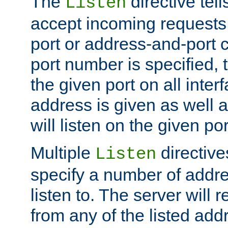
The
directive tell
Listen
accept incoming requests 
port or address-and-port c
port number is specified, t
the given port on all interf
address is given as well a
will listen on the given po
Multiple
directiv
Listen
specify a number of addre
listen to. The server will
from any of the listed add