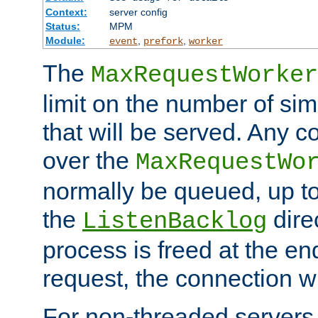
Context:
server config
Status:
MPM
Module:
,
,
event
prefork
worker
The
MaxRequestWorker
limit on the number of si
that will be served. Any 
over the
MaxRequestWo
normally be queued, up t
the
dire
ListenBacklog
process is freed at the end
request, the connection wi
For non-threaded servers 