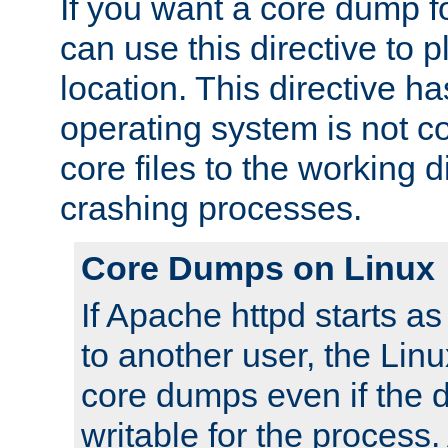
If you want a core dump f
can use this directive to pl
location. This directive ha
operating system is not co
core files to the working d
crashing processes.
Core Dumps on Linux
If Apache httpd starts a
to another user, the Lin
core dumps even if the d
writable for the process