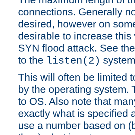
connections. Generally no
desired, however on some
desirable to increase thi
SYN flood attack. See th
to the
system 
listen(2)
This will often be limited
by the operating system. 
to OS. Also note that ma
exactly what is specified 
use a number based on (b