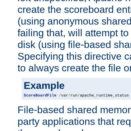
create the scoreboard ent
(using anonymous share
failing that, will attempt to
disk (using file-based sh
Specifying this directive
to always create the file o
Example
ScoreBoardFile
/
var
/
run
/
apache_runtime_status
File-based shared memory 
party applications that req