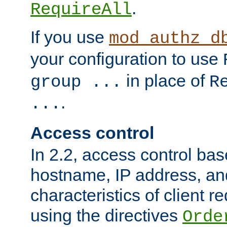
.
RequireAll
If you use
mod_authz_d
your configuration to use
in place of
group ...
R
.
...
Access control
In 2.2, access control bas
hostname, IP address, an
characteristics of client 
using the directives
Orde