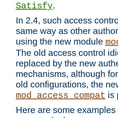
.
Satisfy
In 2.4, such access contro
same way as other author
using the new module
mo
The old access control id
replaced by the new authe
mechanisms, although for 
old configurations, the n
is 
mod_access_compat
Here are some examples 