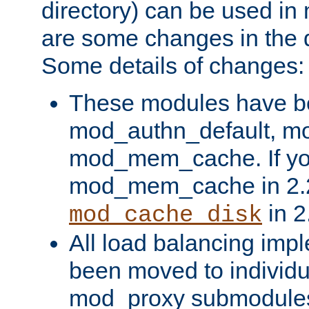
directory) can be used in
are some changes in the d
Some details of changes:
These modules have b
mod_authn_default, mo
mod_mem_cache. If yo
mod_mem_cache in 2.2,
in 2
mod_cache_disk
All load balancing imp
been moved to individu
mod_proxy submodules