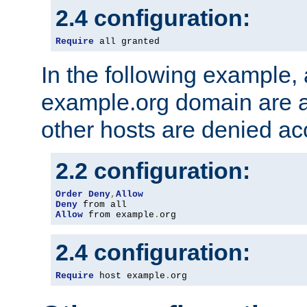
2.4 configuration:
Require
 all granted
In the following example, a
example.org domain are a
other hosts are denied ac
2.2 configuration:
Order
Deny
,
Allow
Deny
Allow
 from example
.
org
2.4 configuration:
Require
 host example
.
org