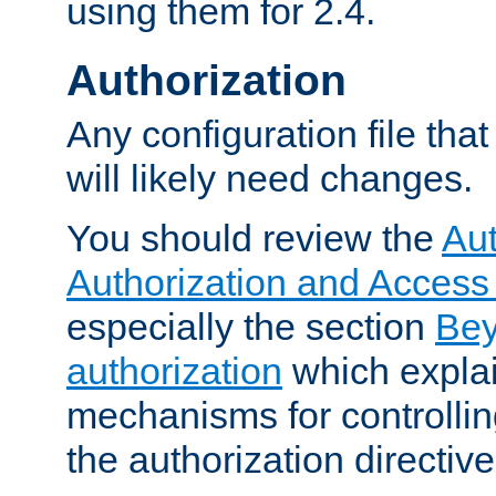
using them for 2.4.
Authorization
Any configuration file tha
will likely need changes.
You should review the
Aut
Authorization and Access
especially the section
Bey
authorization
which expla
mechanisms for controllin
the authorization directiv