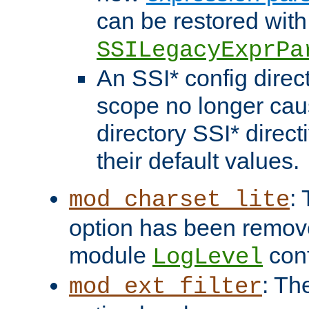
can be restored with
SSILegacyExprPa
An SSI* config direct
scope no longer caus
directory SSI* direct
their default values.
:
mod_charset_lite
option has been remove
module
conf
LogLevel
: Th
mod_ext_filter