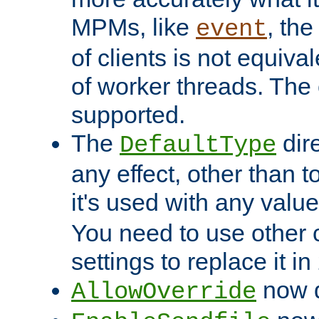
MPMs, like
, th
event
of clients is not equiv
of worker threads. The o
supported.
The
dir
DefaultType
any effect, other than t
it's used with any valu
You need to use other 
settings to replace it in
now d
AllowOverride