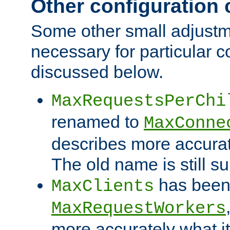
Other configuration
Some other small adjust
necessary for particular c
discussed below.
MaxRequestsPerChi
renamed to
MaxConne
describes more accurat
The old name is still s
has been
MaxClients
MaxRequestWorkers
more accurately what i