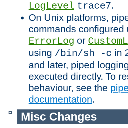
.
LogLevel
trace7
On Unix platforms, pip
commands configured u
or
ErrorLog
CustomL
using
in 2
/bin/sh -c
and later, piped loggi
executed directly. To re
behaviour, see the
pip
documentation
.
Misc Changes