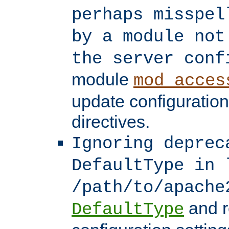
perhaps misspel
by a module not
the server conf
module
mod_acces
update configuration
directives.
Ignoring deprec
DefaultType in 
/path/to/apache
and r
DefaultType