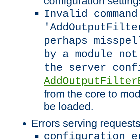
configuration setting
Invalid command
'AddOutputFilte
perhaps misspel
by a module not
the server con
AddOutputFilter
from the core to mod
be loaded.
Errors serving requests
configuration e