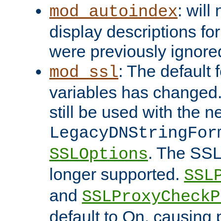
: will
mod_autoindex
display descriptions for
were previously ignore
: The default 
mod_ssl
variables has changed.
still be used with the 
LegacyDNStringFor
. The SSL
SSLOptions
longer supported.
SSL
and
SSLProxyCheck
default to On, causing 