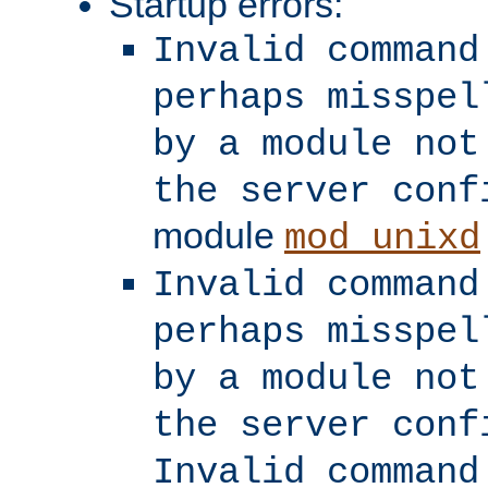
Startup errors:
Invalid command
perhaps misspel
by a module not
the server conf
module
mod_unixd
Invalid command
perhaps misspel
by a module not
the server conf
Invalid command