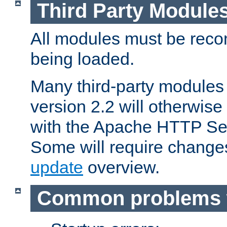
Third Party Module
All modules must be recom
being loaded.
Many third-party modules
version 2.2 will otherwi
with the Apache HTTP Ser
Some will require change
update
overview.
Common problems 