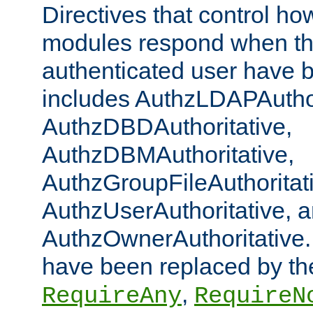
Directives that control ho
modules respond when th
authenticated user have 
includes AuthzLDAPAuthor
AuthzDBDAuthoritative,
AuthzDBMAuthoritative,
AuthzGroupFileAuthoritat
AuthzUserAuthoritative, 
AuthzOwnerAuthoritative.
have been replaced by th
,
RequireAny
RequireN