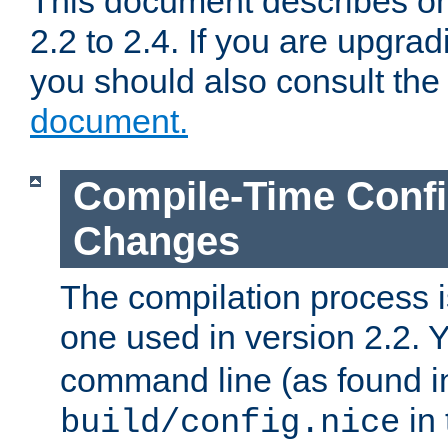
This document describes on
2.2 to 2.4. If you are upgrad
you should also consult th
document.
Compile-Time Confi
Changes
The compilation process is
one used in version 2.2. 
command line (as found i
in 
build/config.nice