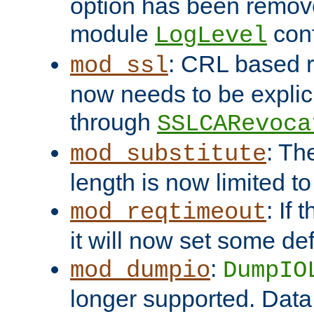
option has been remove
module
conf
LogLevel
: CRL based 
mod_ssl
now needs to be explici
through
SSLCARevoca
: Th
mod_substitute
length is now limited t
: If
mod_reqtimeout
it will now set some def
:
mod_dumpio
DumpIO
longer supported. Data