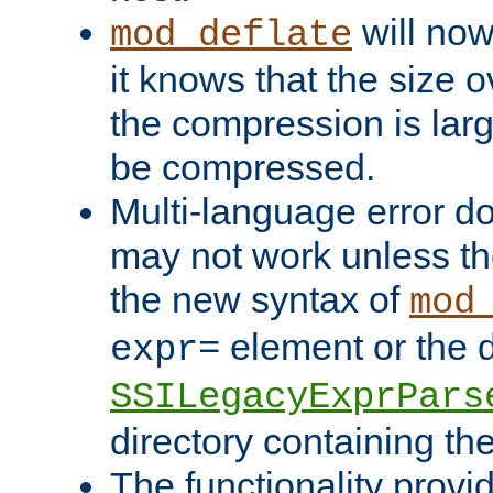
will now
mod_deflate
it knows that the size
the compression is larg
be compressed.
Multi-language error d
may not work unless th
the new syntax of
mod
element or the d
expr=
SSILegacyExprPars
directory containing th
The functionality provi