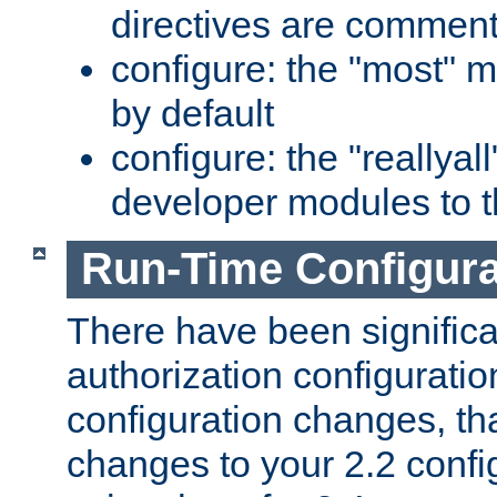
directives are comment
configure: the "most" m
by default
configure: the "reallya
developer modules to th
Run-Time Configur
There have been signific
authorization configuratio
configuration changes, th
changes to your 2.2 config