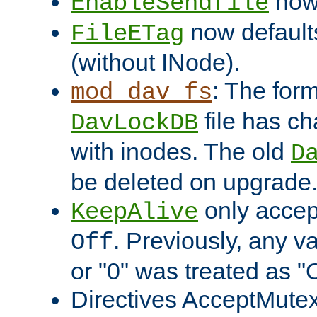
now 
EnableSendfile
now default
FileETag
(without INode).
: The form
mod_dav_fs
file has c
DavLockDB
with inodes. The old
D
be deleted on upgrade
only accep
KeepAlive
. Previously, any va
Off
or "0" was treated as "
Directives AcceptMutex