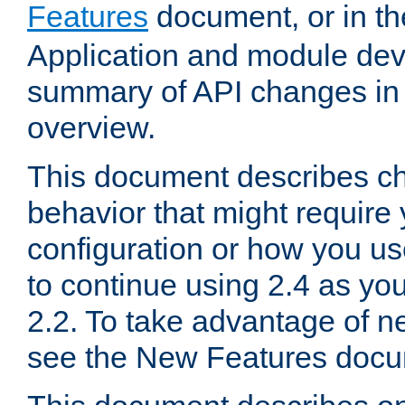
Features
document, or in t
Application and module dev
summary of API changes in
overview.
This document describes ch
behavior that might require
configuration or how you us
to continue using 2.4 as you
2.2. To take advantage of ne
see the New Features docu