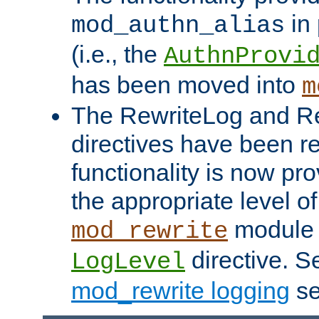
in 
mod_authn_alias
(i.e., the
AuthnProvi
has been moved into
m
The RewriteLog and R
directives have been r
functionality is now pr
the appropriate level of
module 
mod_rewrite
directive. S
LogLevel
mod_rewrite logging
se