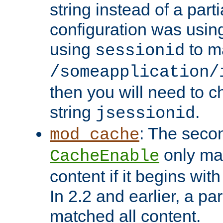
string instead of a parti
configuration was using 
using
to m
sessionid
/someapplication/
then you will need to ch
string
.
jsessionid
: The seco
mod_cache
only ma
CacheEnable
content if it begins with
In 2.2 and earlier, a par
matched all content.