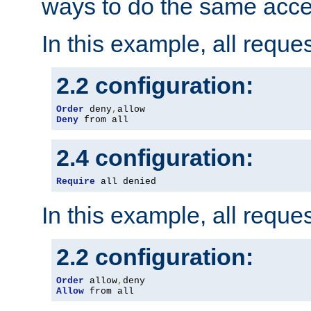
ways to do the same acce
In this example, all reque
2.2 configuration:
Order
 deny
,
Deny
 from all
2.4 configuration:
Require
 all denied
In this example, all reque
2.2 configuration:
Order
 allow
,
Allow
 from all