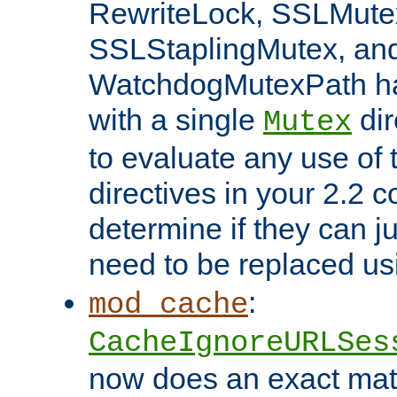
RewriteLock, SSLMute
SSLStaplingMutex, an
WatchdogMutexPath ha
with a single
dir
Mutex
to evaluate any use of
directives in your 2.2 c
determine if they can ju
need to be replaced u
:
mod_cache
CacheIgnoreURLSes
now does an exact mat