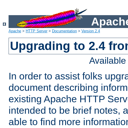
Apache
Apache
>
HTTP Server
>
Documentation
>
Version 2.4
Upgrading to 2.4 fro
Availabl
In order to assist folks upg
document describing informat
existing Apache HTTP Serv
intended to be brief notes,
able to find more informatio