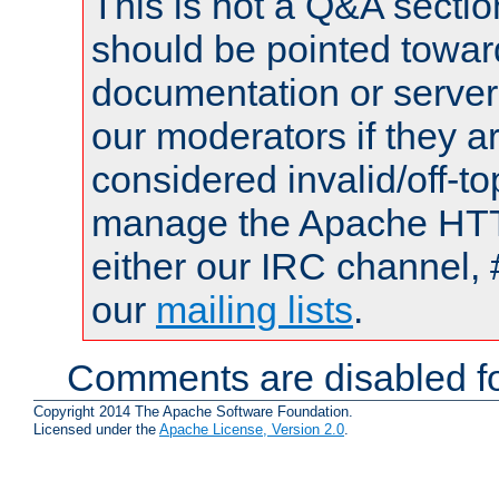
This is not a Q&A sect
should be pointed towar
documentation or serve
our moderators if they a
considered invalid/off-t
manage the Apache HTTP
either our IRC channel, 
our
mailing lists
.
Comments are disabled fo
Copyright 2014 The Apache Software Foundation.
Licensed under the
Apache License, Version 2.0
.