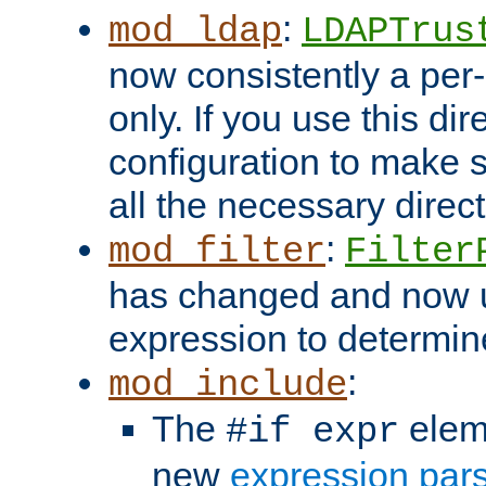
:
mod_ldap
LDAPTrus
now consistently a per-
only. If you use this di
configuration to make su
all the necessary direc
:
mod_filter
Filter
has changed and now 
expression to determine i
:
mod_include
The
elem
#if expr
new
expression par