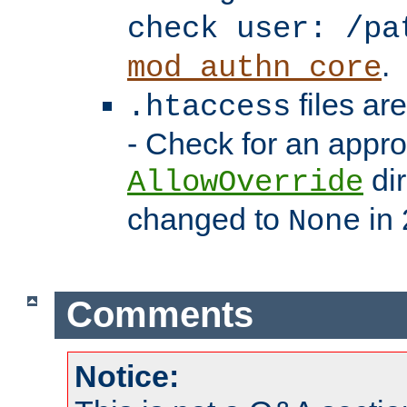
check user: /pa
.
mod_authn_core
files ar
.htaccess
- Check for an appro
dir
AllowOverride
changed to
in 
None
Comments
Notice: