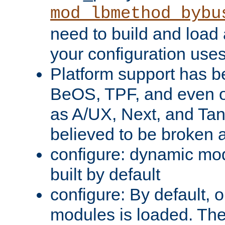
mod_lbmethod_bybu
need to build and load 
your configuration uses
Platform support has 
BeOS, TPF, and even o
as A/UX, Next, and Ta
believed to be broken 
configure: dynamic mo
built by default
configure: By default, o
modules is loaded. Th